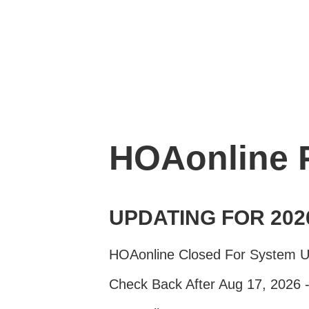
HOAonline
UPDATING FOR 202
HOAonline Closed For System 
Check Back After Aug 17, 2026 