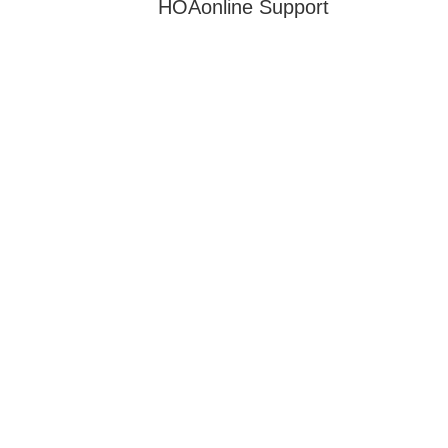
HOAonline Support