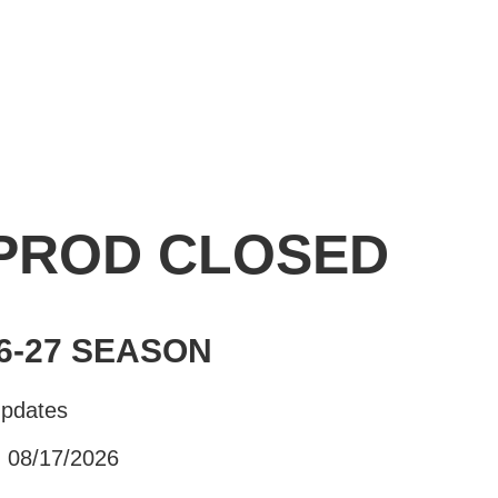
 PROD CLOSED
6-27 SEASON
Updates
- 08/17/2026