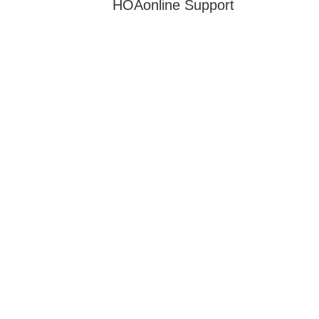
HOAonline Support