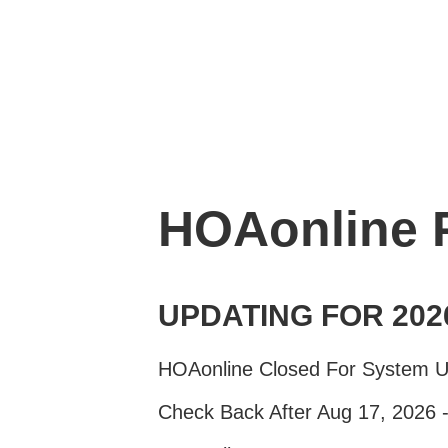
HOAonline
UPDATING FOR 202
HOAonline Closed For System 
Check Back After Aug 17, 2026 