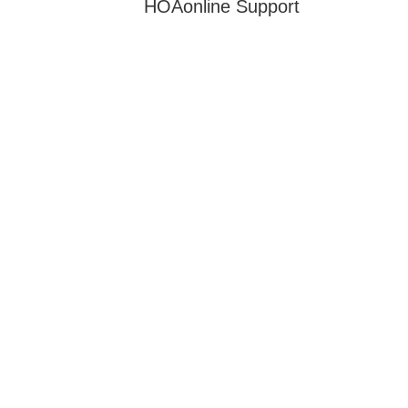
HOAonline Support