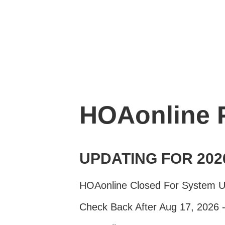
HOAonline
UPDATING FOR 202
HOAonline Closed For System 
Check Back After Aug 17, 2026 