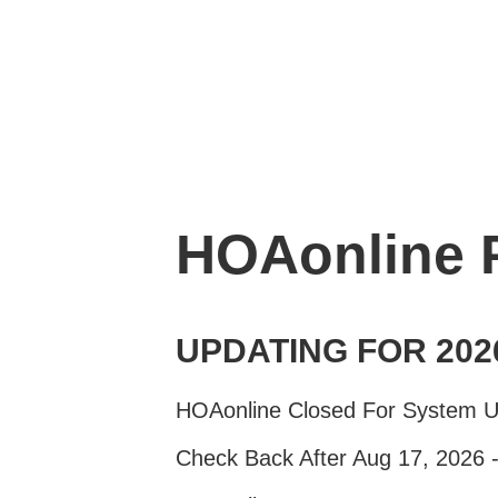
HOAonline
UPDATING FOR 202
HOAonline Closed For System 
Check Back After Aug 17, 2026 