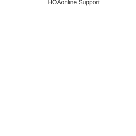
HOAonline Support