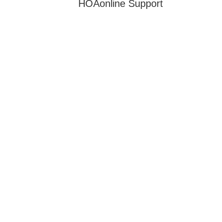
HOAonline Support