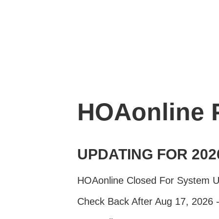
HOAonline
UPDATING FOR 202
HOAonline Closed For System 
Check Back After Aug 17, 2026 