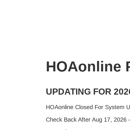
HOAonline
UPDATING FOR 202
HOAonline Closed For System 
Check Back After Aug 17, 2026 