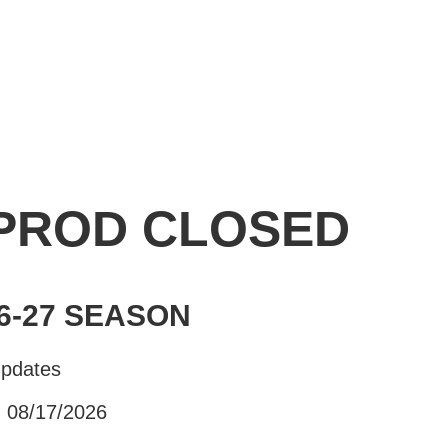
 PROD CLOSED
6-27 SEASON
Updates
- 08/17/2026