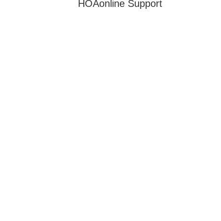
HOAonline Support