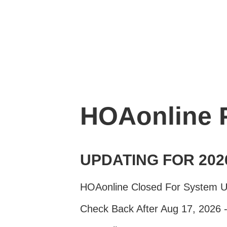
HOAonline
UPDATING FOR 202
HOAonline Closed For System 
Check Back After Aug 17, 2026 