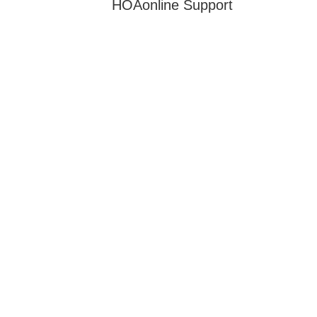
HOAonline Support