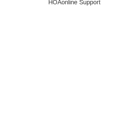
HOAonline Support