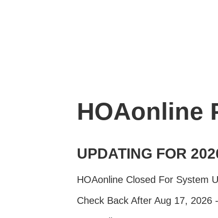
HOAonline
UPDATING FOR 202
HOAonline Closed For System 
Check Back After Aug 17, 2026 