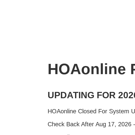
HOAonline
UPDATING FOR 202
HOAonline Closed For System 
Check Back After Aug 17, 2026 