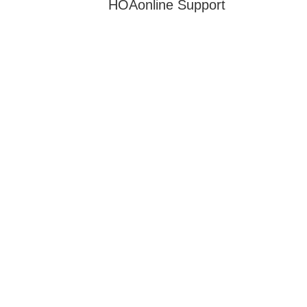
HOAonline Support