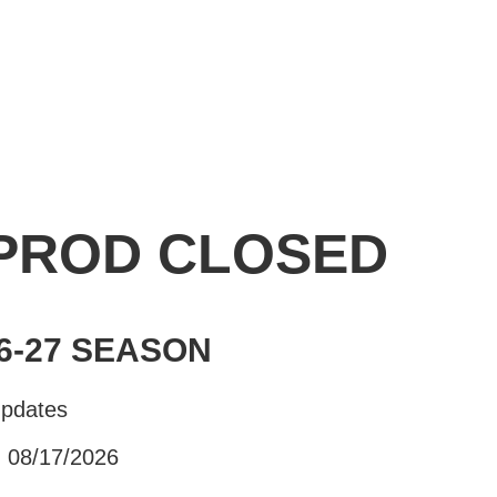
 PROD CLOSED
6-27 SEASON
Updates
- 08/17/2026